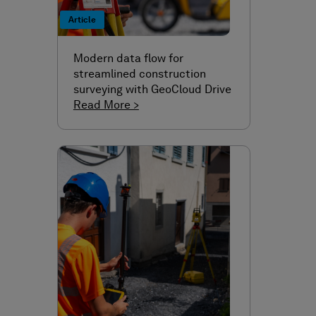
Article
Modern data flow for
streamlined construction
surveying with GeoCloud Drive
Read More >