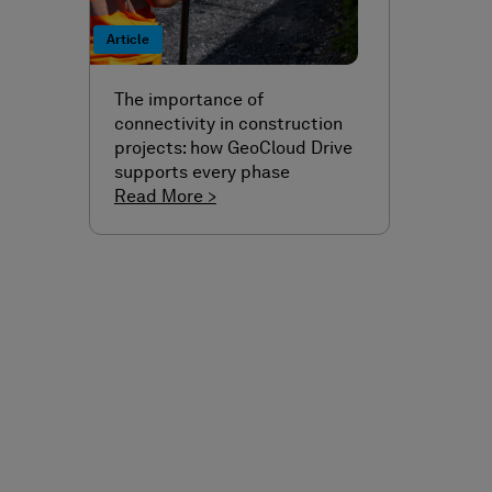
Article
The importance of
connectivity in construction
projects: how GeoCloud Drive
supports every phase
Read More >