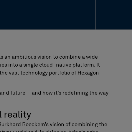
ts an ambitious vision to combine a wide
ies into a single cloud
–
native platform. It
 the vast technology portfolio of Hexagon
, and future — and how it’s redefining the way
l reality
Burkhard
Boeckem’s
vision of combining the