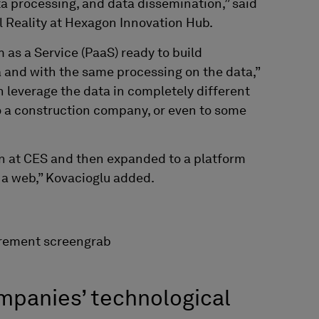
 processing, and data dissemination,” said
l Reality at Hexagon Innovation Hub.
m as a Service (PaaS) ready to build
 and with the same processing on the data,”
n leverage the data in completely different
to a construction company, or even to some
on at CES and then expanded
to a platform
f a web,” Kovacioglu added.
mpanies’ technological