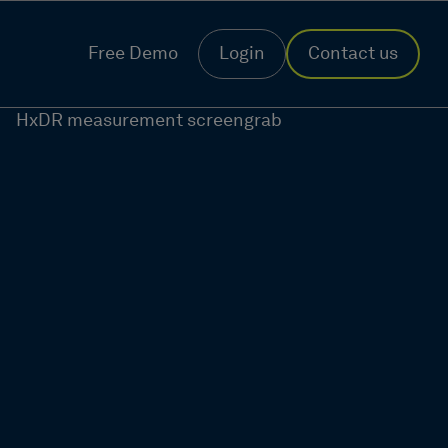
Free Demo
Login
Contact us