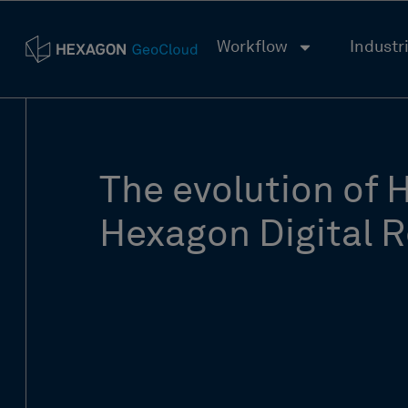
Workflow
Industr
The evolution of 
Hexagon Digital R