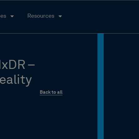
ies
Resources
HxDR –
eality
Back to all