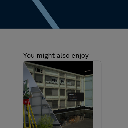
You might also enjoy