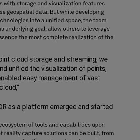
s
with storage and visualization features
se
geospatial data. But while developing
echnologies into a unified space, the team
us
underlying goal:
allow others
to
leverage
essence the
most complete realization of th
e
oint cloud storage and streaming, we
d unified the visualization of points,
enabled easy management of vast
cloud,”
XDR as a platform emerged and started
cosystem of tools and capabilities upon
reality capture solutions can be built, from