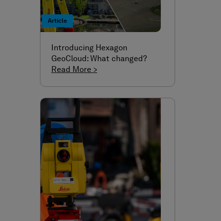
Article
Introducing Hexagon
GeoCloud: What changed?
Read More >