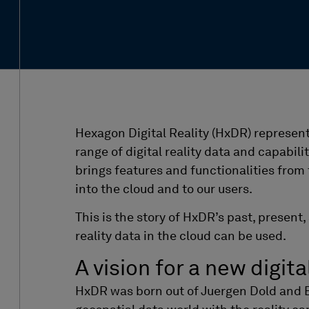
Hexagon Digital Reality (HxDR) represen
range of digital reality data and capabilit
brings features and functionalities from
into the cloud and to our users.
This is the story of HxDR’s past, present
reality data in the cloud can be used.
A vision for a new digita
HxDR
was born out of
Juergen
Dold and 