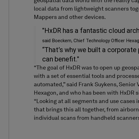
geospatial data
world
with
the
reality c
local
data from lightweight scanners
tog
Mappers and other devices.
"HxDR has a fantastic cloud archi
said Boeckem, Chief Technology Officer Hexag
“That’s why we built a corporate
can benefit."
“The goal of
HxDR
was to open up
geospa
with a set of essential tools and process
automated
,
”
said Frank
Suykens
,
Senior 
Hexagon
, and who has been with
HxDR
s
“
Looking at all
segments
and use cases
i
that brings this all together
,
from airbor
individual scans from
handheld
scanner