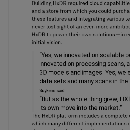
Building
HxDR
required
cloud
capabilitie
and a store from which you could
purcha
these features and integrating various t
never lost sight of
an even more
ambitio
HxDR
to power their own solutions
—
in 
initial
vision.
“Yes, we innovated on scalable p
innovated on processing scans, an
3D models and images. Yes, we 
data sets and many scans in the 
Suykens said.
“But as the whole thing grew, H
its own move into the market.”
The HxDR platform includes a complete e
which many different implementations of 