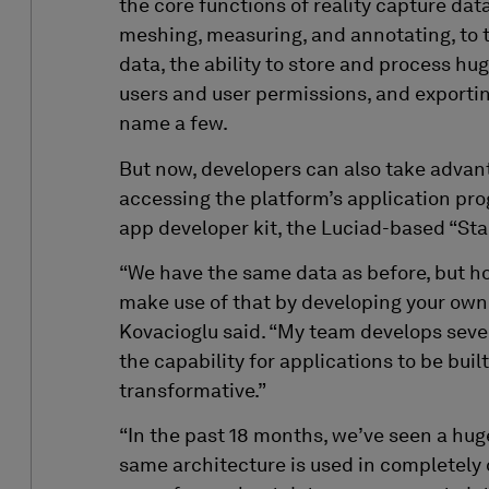
the core functions of reality capture dat
meshing, measuring, and annotating, to th
data, the ability to store and process hug
users and user permissions, and exporting
name a few.
But now, developers can also take adva
accessing the platform’s application pro
app developer kit
, the Luciad-based “Sta
“We have the same data as before, but 
make use of that by developing your own a
Kovacioglu said. “My team develops sever
the capability for applications to be built
transformative.”
“In the past 18 months, we’ve seen a hug
same architecture is used in completely 