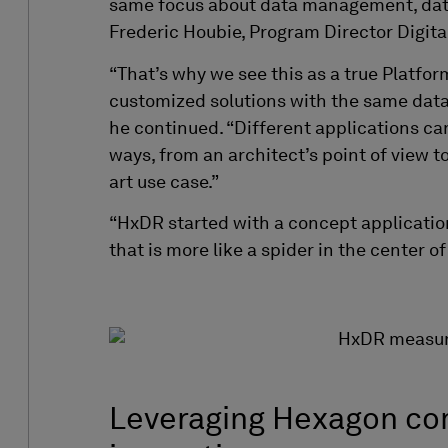
same focus about data management, data
Frederic Houbie, Program Director Digita
“That’s why we see this as a true Platfor
customized solutions with the same data
he continued. “Different applications ca
ways, from an architect’s point of view 
art use case.”
“HxDR
started with a concept applicati
that is more
like a spider in the center o
Leveraging Hexagon co