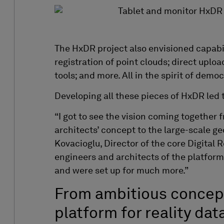
The HxDR project also envisioned capabi
registration of point clouds; direct uploa
tools; and more. All in the spirit of democ
Developing all these pieces of HxDR led 
“I got to see the vision coming together 
architects’ concept to the large-scale g
Kovacioglu, Director of the core Digital 
engineers and architects of the platform
and were set up for much more.”
From ambitious concep
platform for reality dat