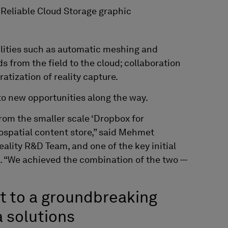
lities such as automatic meshing and
ds from the field to the cloud; collaboration
ratization of reality capture.
to new opportunities along the way.
from the smaller scale ‘Dropbox for
eospatial content store,” said Mehmet
Reality R&D
Team
, and one of the key initial
. “We achieved the combination of the two —
t to a groundbreaking
a solutions