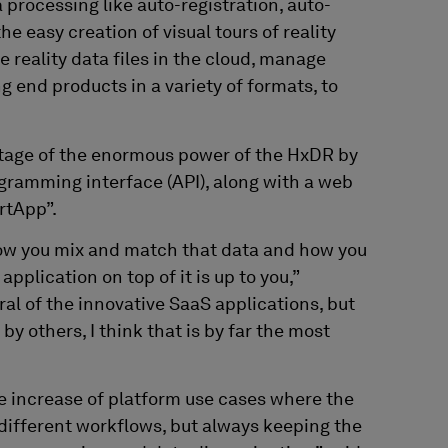
a processing like auto-registration, auto-
e easy creation of visual tours of reality
e reality data files in the cloud, manage
 end products in a variety of formats, to
ntage of the enormous power of the HxDR by
gramming interface (API), along with a web
rtApp”.
how you mix and match that data and how you
pplication on top of it is up to you,”
al of the innovative SaaS applications, but
 by others, I think that is by far the most
e increase of platform use cases where the
different workflows, but always keeping the