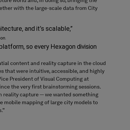
apture world
and, in doing so,
bringing the
ether with the
large-scale data from City
tecture, and it’s scalable,”
on.
 platform, so every Hexagon division
tial content and
r
eality capture
in the cloud
es
that were intuitive
, accessible,
and highly
Vice President
of
Visual Computing at
ince the very first brainstorming sessions
.
n reality capture
— w
e
wanted
something
ne mobile mapping
of
large city models
to
s
.
”