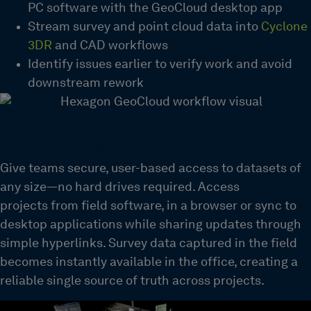
PC software with the GeoCloud desktop app
Stream survey and point cloud data into
Cyclone
3DR
and CAD workflows
Identify issues earlier to verify work and avoid
downstream rework
Scalable data collaboration and
visualisation for surveying teams
Give teams
secure, user-based access
to datasets of
any size—no hard drives
required
.
Access
projects
from field software
,
in a browser or sync to
desktop applications while sharing updates through
simple hyperlinks.
Survey data captured in the field
becomes instantly available in the office, creating a
reliable
single source
of truth
across projects.