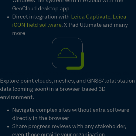
Windows file system with the cloud with the
GeoCloud desktop app
Direct integration with
Leica Captivate
,
Leica
iCON field software
, X-Pad Ultimate and many
more
Advanced visualisation and navigation of survey data
Explore point clouds, meshes, and GNSS/total station
data (coming soon) in a browser-based 3D
environment
.
Navigate complex sites without extra software
directly in the browser
Share progress reviews with any stakeholder,
even those
outside your
organisation