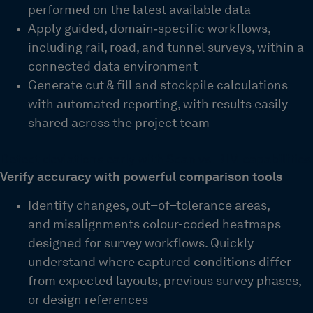
performed on the latest available data
Apply guided, domain‑specific workflows,
including rail, road, and tunnel surveys, within a
connected data environment
Generate cut & fill and stockpile calculations
with automated reporting, with results easily
shared across the project team
Detect deviations early with Scan vs. BIM capabilities
Verify accuracy with powerful comparison tools
Identify changes, out
–
of
–
tolerance areas,
and misalignments
colour-coded heatmaps
designed for survey workflows. Quickly
understand where captured conditions differ
from expected layouts, previous survey phases,
or design references