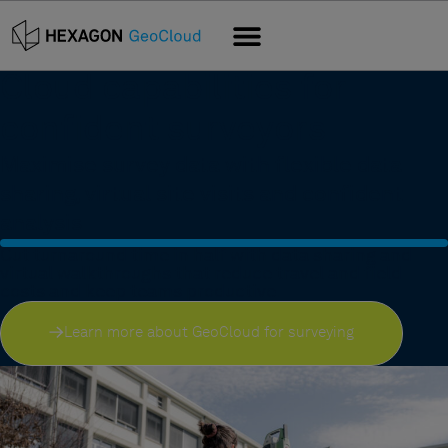
Cloud capabilities for
confident surveyors
Maximise survey data with flexible data
sharing, virtual site visits and confident
analysis
Cut turnaround time in half with data sharing and
virtual walkthroughs that reduce travel and field
costs and keep teams productive.
Learn more about GeoCloud for surveying