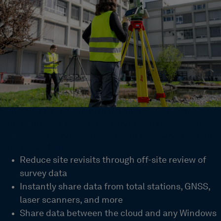
From field capture to CAD deliverables, GeoCloud
connects every step of the survey workflow in one
secure cloud environment. Here’s why survey teams
choose GeoCloud:
Reduce site revisits through off-site review of
survey data
Instantly share data from total stations, GNSS,
laser scanners, and more
Share data between the cloud and any Windows