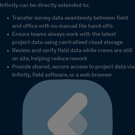
Infinity can be directly extended to:
Transfer survey data seamlessly between field
and office with no manual file hand‑offs
Ensure teams always work with the latest
project data using centralised cloud storage
Review and verify field data while crews are still
on site, helping reduce rework
Provide shared, secure access to project data via
Infinity, field software, or a web browser