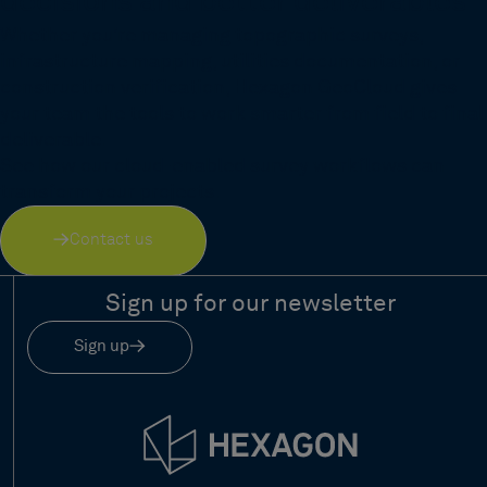
decisions and better deliverables
Whether you're managing topographic surveys,
infrastructure mapping, utilities documentation, or
construction verification, Hexagon GeoCloud gives
your team the tools to work smarter from field to final
deliverable.
See how our cloud-enabled survey workflows can
transform your projects.
Contact us
Sign up for our newsletter
Sign up