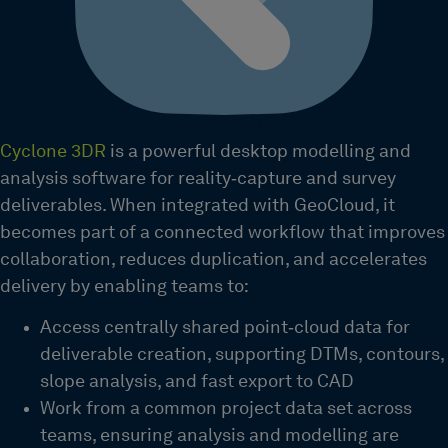
Enhanced survey workflows in Cyclone 3DR
Cyclone 3DR
is a powerful desktop modelling and
analysis software for reality‑capture and survey
deliverables. When integrated with GeoCloud, it
becomes part of a connected workflow that improves
collaboration, reduces duplication, and accelerates
delivery by enabling teams to:
Access centrally shared point‑cloud data for
deliverable creation, supporting DTMs, contours,
slope analysis, and fast export to CAD
Work from a common project data set across
teams, ensuring analysis and modelling are