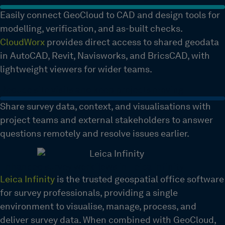
Easily connect GeoCloud to CAD and design tools for
modelling, verification, and as-built checks.
CloudWorx
provides direct access to shared geodata
in AutoCAD, Revit, Navisworks, and BricsCAD, with
lightweight viewers for wider teams.
Reduce site visits and keep projects moving
Share survey data, context, and visualisations with
project teams and external stakeholders to answer
questions remotely and resolve issues earlier.
Enhanced survey workflows in Leica Infinity
Leica Infinity
is the trusted geospatial office software
for survey professionals, providing a single
environment to visualise, manage, process, and
deliver survey data. When combined with GeoCloud,