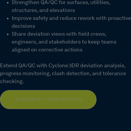
Strengthen QA/QC for surfaces, utilities,
structures, and elevations
Improve safety and reduce rework with proactive
decisions
Share deviation views with field crews,
engineers, and stakeholders to keep teams
aligned on corrective actions
Extend QA/QC with Cyclone 3DR deviation analysis,
progress monitoring, clash detection, and tolerance
checking.
Upgrade your survey workflows
Turn survey data into faster