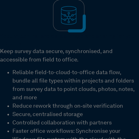
Secure, centralised data storage and sharing for your
projects
Keep survey data secure, synchronised, and
accessible from field to office.
Reliable field-to-cloud-to-office data flow,
bundle all file types within projects and folders
from survey data to point clouds, photos, notes,
and more
Reduce rework through on
‑
site verification
Secure, centralised storage
Controlled collaboration with partners
Faster office workflows: Synchronise your