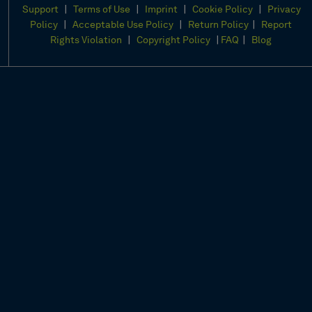
|
|
|
|
Support
Terms of Use
Imprint
Cookie Policy
Privacy
|
|
|
Policy
Acceptable Use Policy
Return Policy
Report
|
|
|
Rights Violation
Copyright Policy
FAQ
Blog