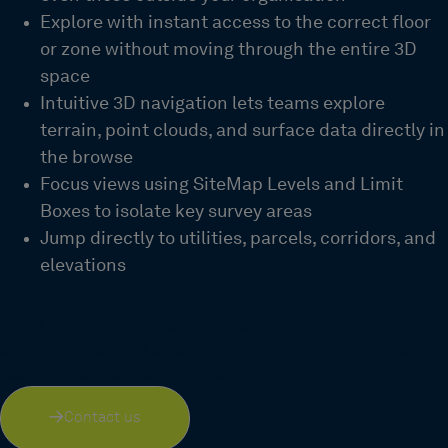
Explore with instant access to the correct floor
or zone without moving thro
ugh
the entire 3D
space
Intuitive 3D navigation lets teams explore
terrain, point clouds, and surface data directly in
the browse
Focus views using
SiteMap
Levels
and Limit
Boxes
to isolate key survey areas
Jump directly to utilities, parcels, corridors, and
elevations
Explore cloud visualisation
Bring your survey and reality capture data into one
secure cloud workspace and give your teams a faster
way to share, collaborate, and deliver.
Contact us