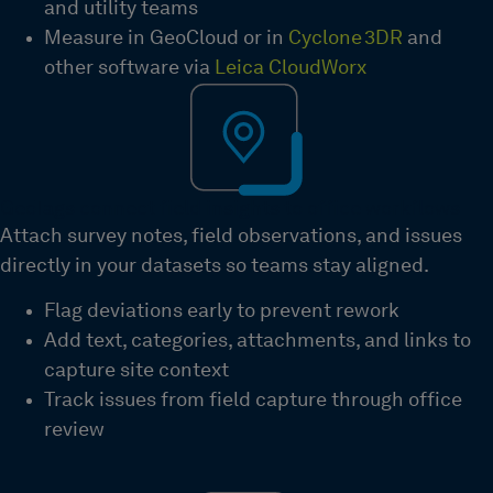
and utility teams
Measure in GeoCloud or in
Cyclone 3DR
and
other software via
Leica CloudWorx
GeoTags connect field insights to office workflows
Attach survey notes, field observations, and issues
directly in your datasets so teams stay aligned.
Flag deviations early to prevent rework
Add text, categories, attachments, and links to
capture site context
Track issues from field capture through office
review