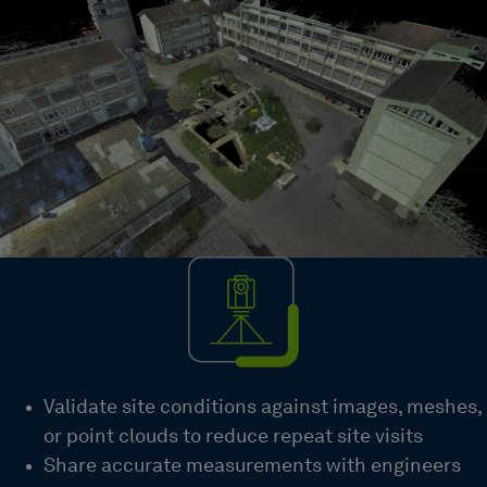
Survey with precision on any survey site
Validate site conditions against images, meshes,
or point clouds to reduce repeat site visits
Share accurate measurements with engineers