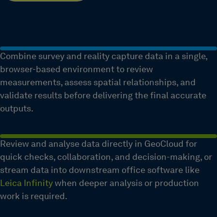
What GeoCloud can do for your
surveying workflow
Review and validate survey data in context
Combine survey and reality capture data in a single,
browser-based environment to review
measurements, assess spatial relationships, and
validate results before delivering the final accurate
outputs.
Work in the environment that fits each task
Review and analyse data directly in GeoCloud for
quick checks, collaboration, and decision-making, or
stream data into downstream office software like
Leica Infinity
when deeper analysis or production
work is required.
Connect cloud-based review with CAD